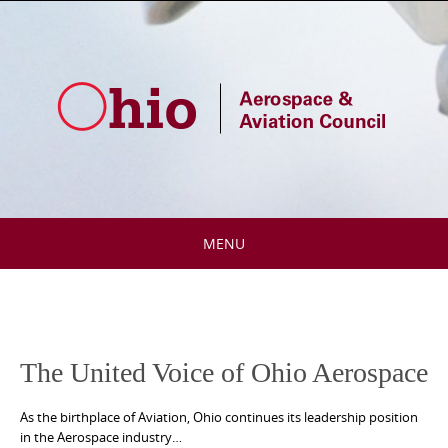
Skip
to
content
MENU
Skip
to
content
The United Voice of Ohio Aerospace
As the birthplace of Aviation, Ohio continues its leadership position
in the Aerospace industry…