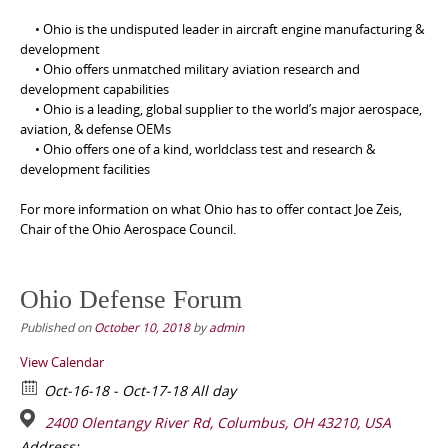
• Ohio is the undisputed leader in aircraft engine manufacturing &
development
• Ohio offers unmatched military aviation research and
development capabilities
• Ohio is a leading, global supplier to the world’s major aerospace,
aviation, & defense OEMs
• Ohio offers one of a kind, worldclass test and research &
development facilities
For more information on what Ohio has to offer contact Joe Zeis,
Chair of the Ohio Aerospace Council.
Ohio Defense Forum
Published on
October 10, 2018
by
admin
View Calendar
Oct-16-18 - Oct-17-18 All day
2400 Olentangy River Rd, Columbus, OH 43210, USA
Address: