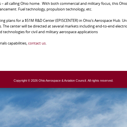
 – all calling Ohio home. With both commercial and military focus, this Ohi
vancement. Fuel technology, propulsion technology, etc.
ing plans for a $51M R&D Center (EPISCENTER) in Ohio’s Aerospace Hub. Uni
 The center will be directed at several markets including end-to-end electric
 technologies for civil and military aerospace applications
als capabilities,
contact us
.
Copyright © 2026 Ohio Aerospace & Aviation Council. All rights reserved.