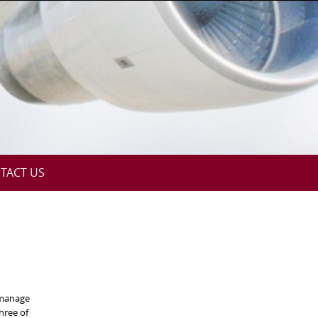
TACT US
 manage
hree of