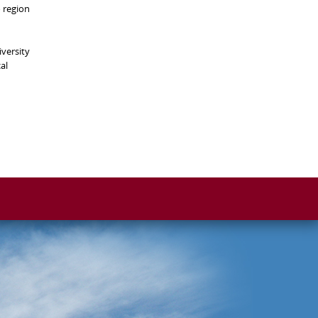
o region
versity
al