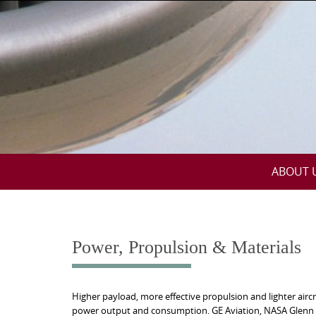
Skip
to
content
Skip
ABOUT 
to
content
Power, Propulsion & Materials
Higher payload, more effective propulsion and lighter ai
power output and consumption. GE Aviation, NASA Glenn an