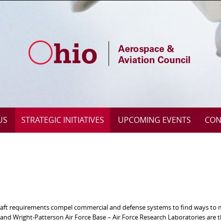
US
STRATEGIC INITIATIVES
UPCOMING EVENTS
CON
rcraft requirements compel commercial and defense systems to find ways to
d Wright-Patterson Air Force Base – Air Force Research Laboratories are t