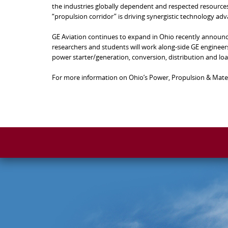
the industries globally dependent and respected resources
“propulsion corridor” is driving synergistic technology ad
GE Aviation continues to expand in Ohio recently announc
researchers and students will work along-side GE engineers.
power starter/generation, conversion, distribution and load
For more information on Ohio’s Power, Propulsion & Materi