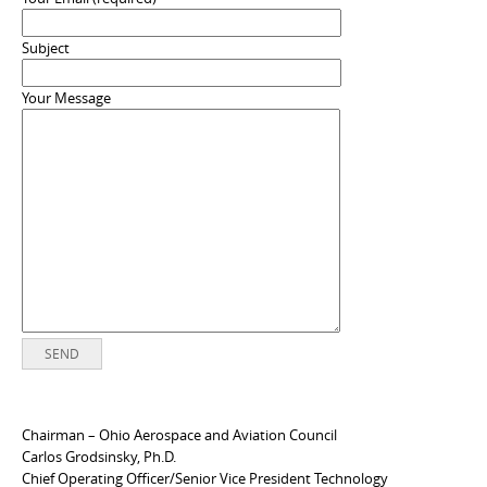
Subject
Your Message
Chairman – Ohio Aerospace and Aviation Council
Carlos Grodsinsky, Ph.D.
Chief Operating Officer/Senior Vice President Technology