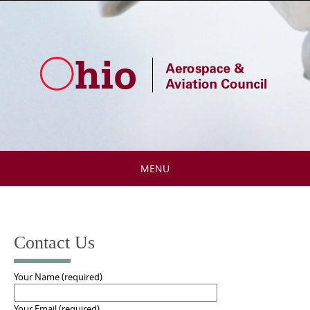
Skip
to
content
MENU
Skip
to
content
Contact Us
Your Name (required)
Your Email (required)