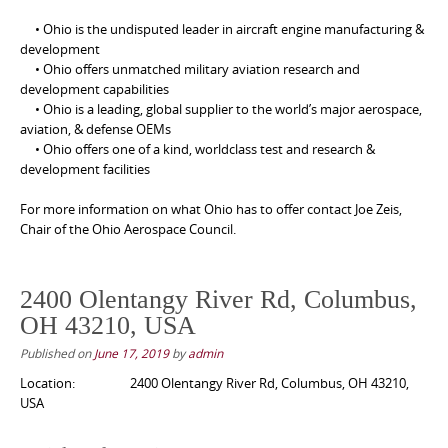
• Ohio is the undisputed leader in aircraft engine manufacturing &
development
• Ohio offers unmatched military aviation research and
development capabilities
• Ohio is a leading, global supplier to the world’s major aerospace,
aviation, & defense OEMs
• Ohio offers one of a kind, worldclass test and research &
development facilities
For more information on what Ohio has to offer contact Joe Zeis,
Chair of the Ohio Aerospace Council.
2400 Olentangy River Rd, Columbus,
OH 43210, USA
Published on
June 17, 2019
by
admin
Location:
2400 Olentangy River Rd, Columbus, OH 43210,
USA