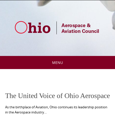
Skip
to
content
MENU
Skip
to
content
The United Voice of Ohio Aerospace
As the birthplace of Aviation, Ohio continues its leadership position
in the Aerospace industry…