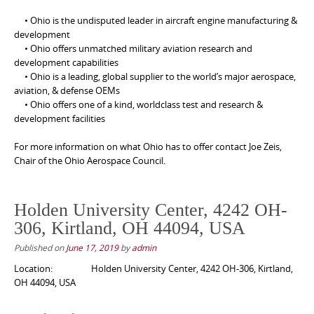
• Ohio is the undisputed leader in aircraft engine manufacturing &
development
• Ohio offers unmatched military aviation research and
development capabilities
• Ohio is a leading, global supplier to the world’s major aerospace,
aviation, & defense OEMs
• Ohio offers one of a kind, worldclass test and research &
development facilities
For more information on what Ohio has to offer contact Joe Zeis,
Chair of the Ohio Aerospace Council.
Holden University Center, 4242 OH-
306, Kirtland, OH 44094, USA
Published on
June 17, 2019
by
admin
Location:
Holden University Center, 4242 OH-306, Kirtland,
OH 44094, USA