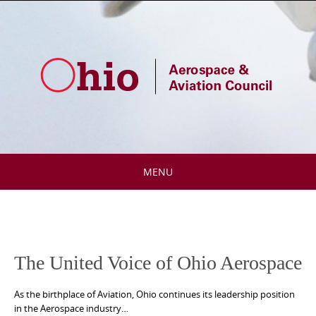
Skip
to
content
MENU
Skip
to
content
The United Voice of Ohio Aerospace
As the birthplace of Aviation, Ohio continues its leadership position
in the Aerospace industry…