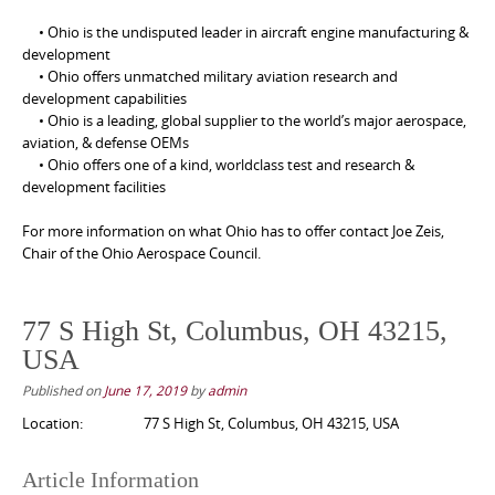
• Ohio is the undisputed leader in aircraft engine manufacturing &
development
• Ohio offers unmatched military aviation research and
development capabilities
• Ohio is a leading, global supplier to the world’s major aerospace,
aviation, & defense OEMs
• Ohio offers one of a kind, worldclass test and research &
development facilities
For more information on what Ohio has to offer contact Joe Zeis,
Chair of the Ohio Aerospace Council.
77 S High St, Columbus, OH 43215,
USA
Published on
June 17, 2019
by
admin
Location:
77 S High St, Columbus, OH 43215, USA
Article Information