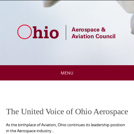
Skip
to
content
MENU
Skip
to
content
The United Voice of Ohio Aerospace
As the birthplace of Aviation, Ohio continues its leadership position
in the Aerospace industry…