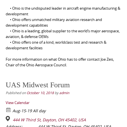
• Ohio is the undisputed leader in aircraft engine manufacturing &
development
• Ohio offers unmatched military aviation research and
development capabilities
• Ohio is a leading, global supplier to the world’s major aerospace,
aviation, & defense OEMs
• Ohio offers one of a kind, worldclass test and research &
development facilities
For more information on what Ohio has to offer contact Joe Zeis,
Chair of the Ohio Aerospace Council.
UAS Midwest Forum
Published on
October 10, 2018
by
admin
View Calendar
Aug-15-19 All day
444 W Third St, Dayton, OH 45402, USA
Address:
444 W Third St, Dayton, OH 45402, USA