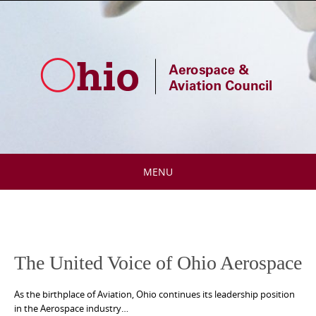
Skip
to
content
MENU
Skip
to
content
The United Voice of Ohio Aerospace
As the birthplace of Aviation, Ohio continues its leadership position
in the Aerospace industry…