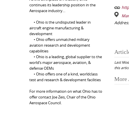
continues its leadership position in the
http
Aerospace industry…
Mar
• Ohio is the undisputed leader in
Addres
aircraft engine manufacturing &
development
• Ohio offers unmatched military
aviation research and development
capabilities
Articl
• Ohio is a leading, global supplier to the
Last Mod
world’s major aerospace, aviation, &
this artic
defense OEMs
• Ohio offers one of a kind, worldclass
Post
More 
test and research & development facilities
navi
For more information on what Ohio has to
offer contact Joe Zeis, Chair of the Ohio
Aerospace Council.