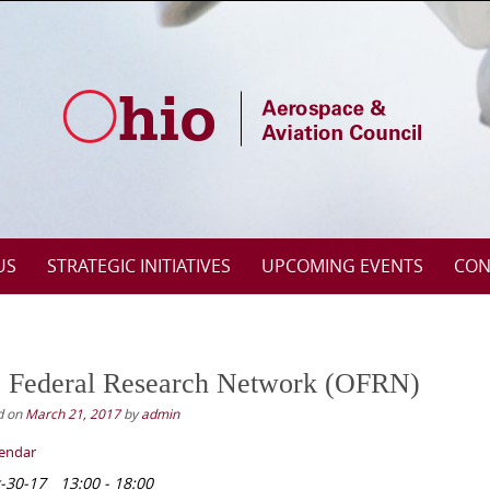
US
STRATEGIC INITIATIVES
UPCOMING EVENTS
CON
 Federal Research Network (OFRN)
d on
March 21, 2017
by
admin
lendar
-30-17
13:00 - 18:00