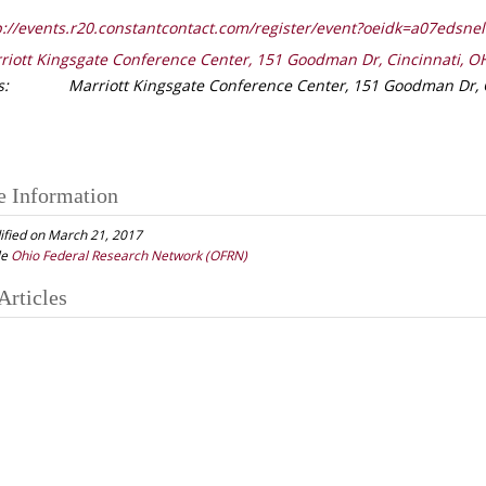
://events.r20.constantcontact.com/register/event?oeidk=a07edsne
riott Kingsgate Conference Center, 151 Goodman Dr, Cincinnati, O
s:
Marriott Kingsgate Conference Center, 151 Goodman Dr, 
e Information
ified on March 21, 2017
le
Ohio Federal Research Network (OFRN)
Articles
gation