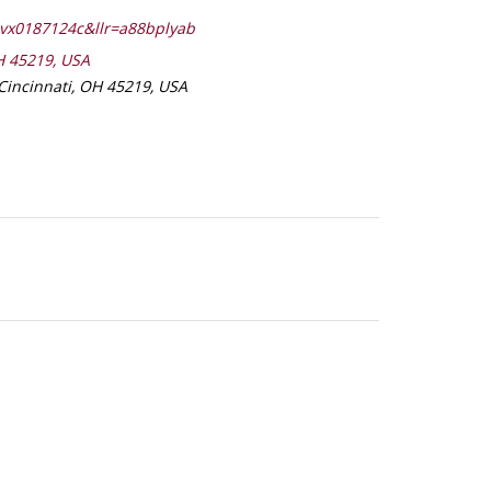
lvx0187124c&llr=a88bplyab
H 45219, USA
Cincinnati, OH 45219, USA