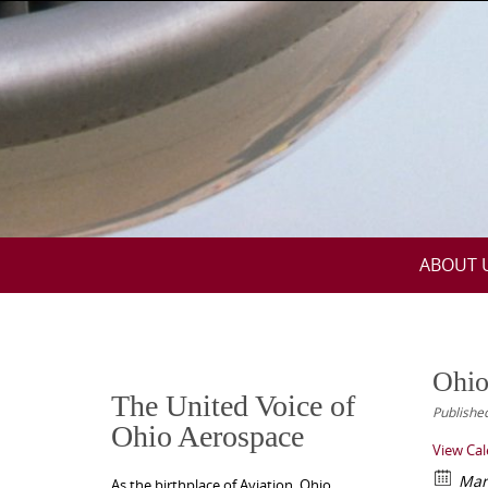
Skip
to
content
Skip
ABOUT 
to
content
Ohio
The United Voice of
Publishe
Ohio Aerospace
View Ca
Mar
As the birthplace of Aviation, Ohio