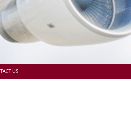
TACT US