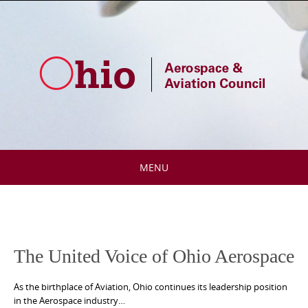
Skip
to
content
MENU
Skip
to
content
The United Voice of Ohio Aerospace
As the birthplace of Aviation, Ohio continues its leadership position
in the Aerospace industry…