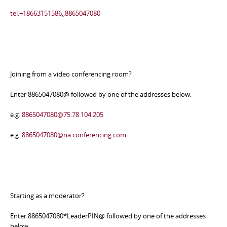
tel:+18663151586,,8865047080
Joining from a video conferencing room?
Enter 8865047080@ followed by one of the addresses below.
e.g.
8865047080@75.78.104.205
e.g.
8865047080@na.conferencing.com
Starting as a moderator?
Enter 8865047080*LeaderPIN@ followed by one of the addresses
below.