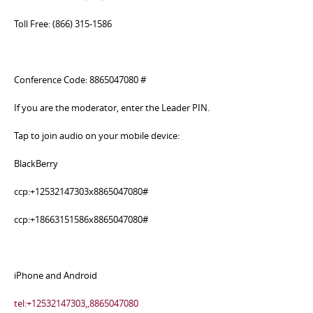
Toll Free: (866) 315-1586
Conference Code: 8865047080 #
If you are the moderator, enter the Leader PIN.
Tap to join audio on your mobile device:
BlackBerry
ccp:+12532147303x8865047080#
ccp:+18663151586x8865047080#
iPhone and Android
tel:+12532147303,,8865047080