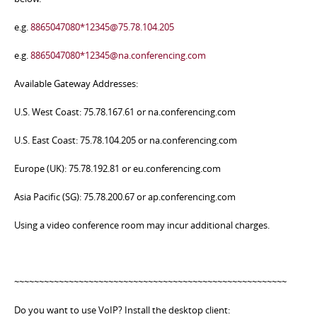
e.g.
8865047080*12345@75.78.104.205
e.g.
8865047080*12345@na.conferencing.com
Available Gateway Addresses:
U.S. West Coast: 75.78.167.61 or na.conferencing.com
U.S. East Coast: 75.78.104.205 or na.conferencing.com
Europe (UK): 75.78.192.81 or eu.conferencing.com
Asia Pacific (SG): 75.78.200.67 or ap.conferencing.com
Using a video conference room may incur additional charges.
~~~~~~~~~~~~~~~~~~~~~~~~~~~~~~~~~~~~~~~~~~~~~~~~~~~~~~~
Do you want to use VoIP? Install the desktop client: