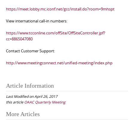
https://meet.lobby.mc.iconf.net/gcc/install.do?room=9mhspt
View international call-in numbers:
https://www.tcconline.com/offSite/OffSiteController.jpf?
cc=8865047080
Contact Customer Support:
http://www.meetingconnect.net/unified-meeting/index.php
Article Information
Last Modified on April 26, 2017
this article
OAAC Quarterly Meeting
Post
More Articles
navigation