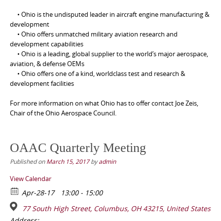
• Ohio is the undisputed leader in aircraft engine manufacturing &
development
• Ohio offers unmatched military aviation research and
development capabilities
• Ohio is a leading, global supplier to the world’s major aerospace,
aviation, & defense OEMs
• Ohio offers one of a kind, worldclass test and research &
development facilities
For more information on what Ohio has to offer contact Joe Zeis,
Chair of the Ohio Aerospace Council.
OAAC Quarterly Meeting
Published on
March 15, 2017
by
admin
View Calendar
Apr-28-17
13:00 - 15:00
77 South High Street, Columbus, OH 43215, United States
Address: