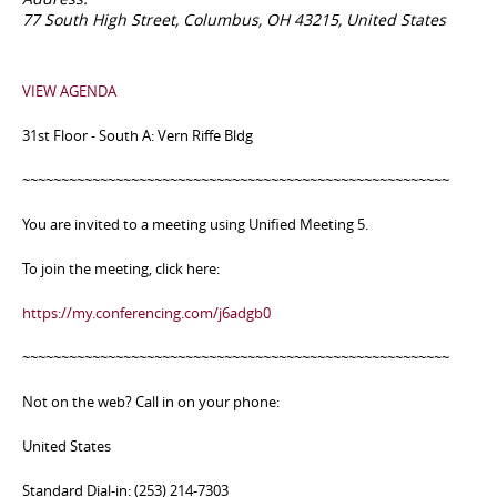
77 South High Street, Columbus, OH 43215, United States
VIEW AGENDA
31st Floor - South A: Vern Riffe Bldg
~~~~~~~~~~~~~~~~~~~~~~~~~~~~~~~~~~~~~~~~~~~~~~~~~~~~~~~
You are invited to a meeting using Unified Meeting 5.
To join the meeting, click here:
https://my.conferencing.com/j6adgb0
~~~~~~~~~~~~~~~~~~~~~~~~~~~~~~~~~~~~~~~~~~~~~~~~~~~~~~~
Not on the web? Call in on your phone:
United States
Standard Dial-in: (253) 214-7303