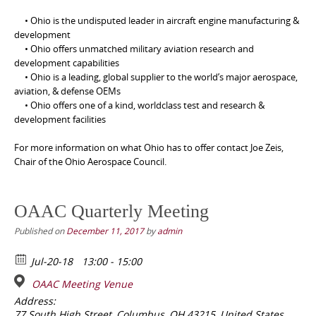
• Ohio is the undisputed leader in aircraft engine manufacturing &
development
• Ohio offers unmatched military aviation research and
development capabilities
• Ohio is a leading, global supplier to the world’s major aerospace,
aviation, & defense OEMs
• Ohio offers one of a kind, worldclass test and research &
development facilities
For more information on what Ohio has to offer contact Joe Zeis,
Chair of the Ohio Aerospace Council.
OAAC Quarterly Meeting
Published on
December 11, 2017
by
admin
Jul-20-18
13:00 - 15:00
OAAC Meeting Venue
Address:
77 South High Street, Columbus, OH 43215, United States