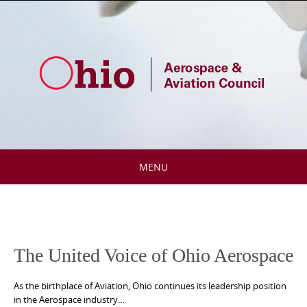
Skip
to
content
MENU
Skip
to
content
The United Voice of Ohio Aerospace
As the birthplace of Aviation, Ohio continues its leadership position
in the Aerospace industry…