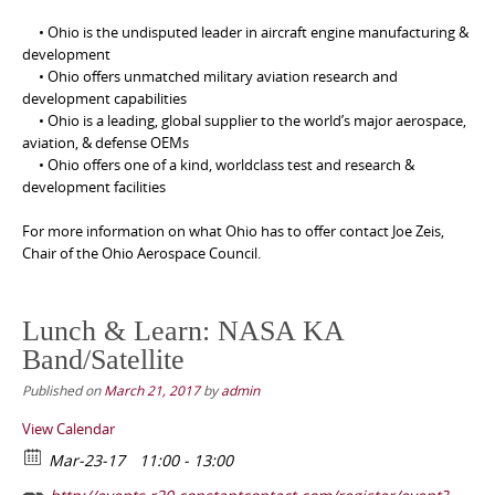
• Ohio is the undisputed leader in aircraft engine manufacturing &
development
• Ohio offers unmatched military aviation research and
development capabilities
• Ohio is a leading, global supplier to the world’s major aerospace,
aviation, & defense OEMs
• Ohio offers one of a kind, worldclass test and research &
development facilities
For more information on what Ohio has to offer contact Joe Zeis,
Chair of the Ohio Aerospace Council.
Lunch & Learn: NASA KA
Band/Satellite
Published on
March 21, 2017
by
admin
View Calendar
Mar-23-17
11:00 - 13:00