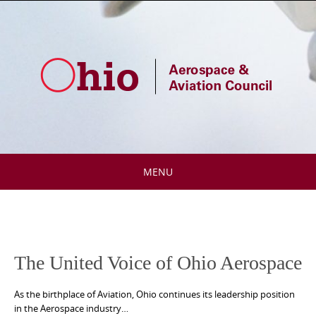
Skip
to
content
MENU
Skip
to
content
The United Voice of Ohio Aerospace
As the birthplace of Aviation, Ohio continues its leadership position
in the Aerospace industry…