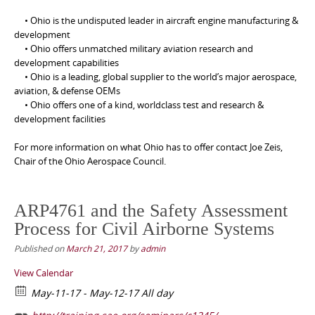
• Ohio is the undisputed leader in aircraft engine manufacturing &
development
• Ohio offers unmatched military aviation research and
development capabilities
• Ohio is a leading, global supplier to the world’s major aerospace,
aviation, & defense OEMs
• Ohio offers one of a kind, worldclass test and research &
development facilities
For more information on what Ohio has to offer contact Joe Zeis,
Chair of the Ohio Aerospace Council.
ARP4761 and the Safety Assessment
Process for Civil Airborne Systems
Published on
March 21, 2017
by
admin
View Calendar
May-11-17 - May-12-17 All day