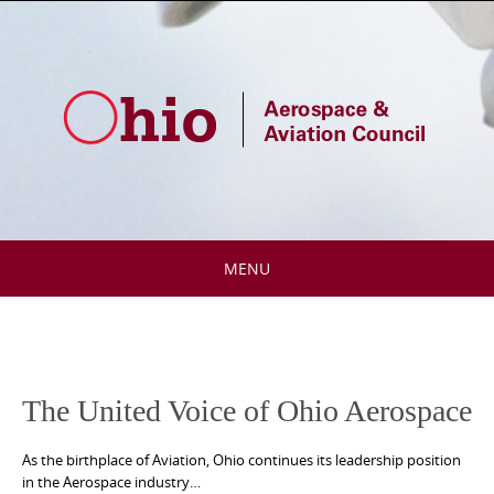
Skip
to
content
MENU
Skip
to
content
The United Voice of Ohio Aerospace
As the birthplace of Aviation, Ohio continues its leadership position
in the Aerospace industry…