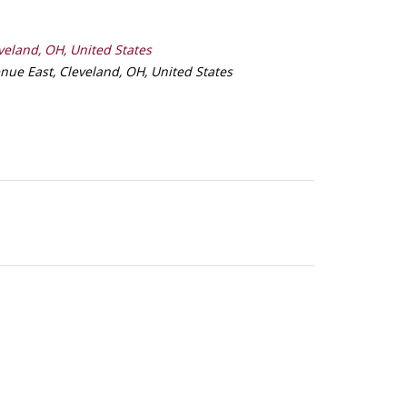
veland, OH, United States
nue East, Cleveland, OH, United States