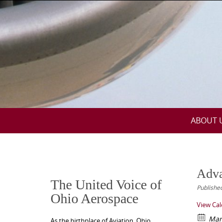
Skip
to
content
Skip
ABOUT 
to
content
Adva
The United Voice of
Publishe
Ohio Aerospace
View Ca
Mar
As the birthplace of Aviation, Ohio