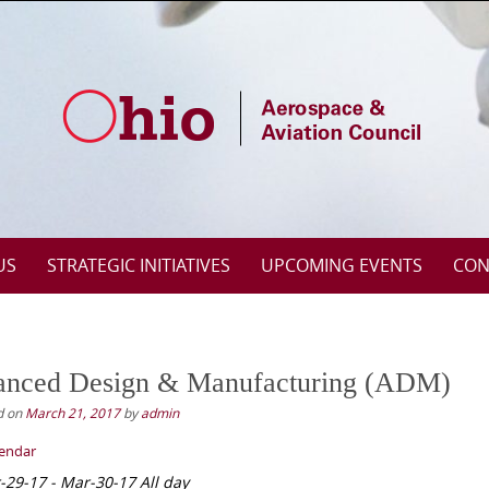
US
STRATEGIC INITIATIVES
UPCOMING EVENTS
CON
nced Design & Manufacturing (ADM)
d on
March 21, 2017
by
admin
lendar
-29-17 - Mar-30-17 All day