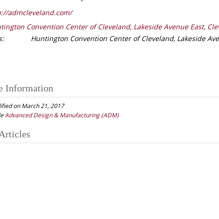
://admcleveland.com/
tington Convention Center of Cleveland, Lakeside Avenue East, Cle
s:
Huntington Convention Center of Cleveland, Lakeside Ave
e Information
ified on March 21, 2017
le
Advanced Design & Manufacturing (ADM)
Articles
gation