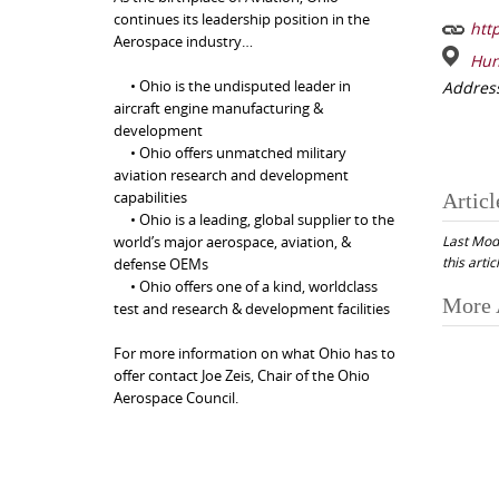
continues its leadership position in the
http
Aerospace industry…
Hun
• Ohio is the undisputed leader in
Addres
aircraft engine manufacturing &
development
• Ohio offers unmatched military
aviation research and development
capabilities
Articl
• Ohio is a leading, global supplier to the
Last Mod
world’s major aerospace, aviation, &
this artic
defense OEMs
• Ohio offers one of a kind, worldclass
Post
More 
test and research & development facilities
navi
For more information on what Ohio has to
offer contact Joe Zeis, Chair of the Ohio
Aerospace Council.