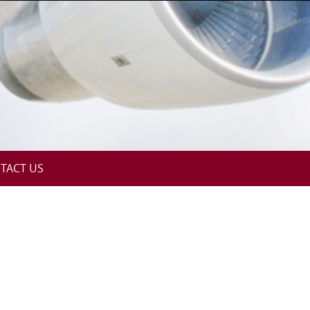
TACT US