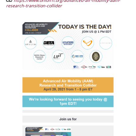
https://www.ohiofrn.org/advanced-air-mobility-aam-
research-transition-collider