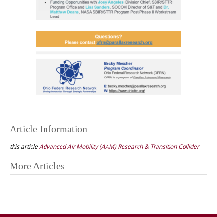
Article Information
this article
Advanced Air Mobility (AAM) Research & Transition Collider
Post
More Articles
navigation