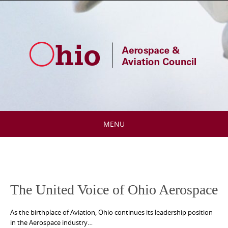
Skip
to
content
MENU
Skip
to
content
The United Voice of Ohio Aerospace
As the birthplace of Aviation, Ohio continues its leadership position
in the Aerospace industry…