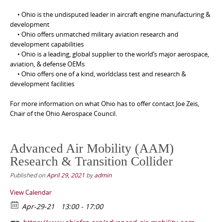
• Ohio is the undisputed leader in aircraft engine manufacturing &
development
• Ohio offers unmatched military aviation research and
development capabilities
• Ohio is a leading, global supplier to the world’s major aerospace,
aviation, & defense OEMs
• Ohio offers one of a kind, worldclass test and research &
development facilities
For more information on what Ohio has to offer contact Joe Zeis,
Chair of the Ohio Aerospace Council.
Advanced Air Mobility (AAM)
Research & Transition Collider
Published on
April 29, 2021
by
admin
View Calendar
Apr-29-21
13:00 - 17:00