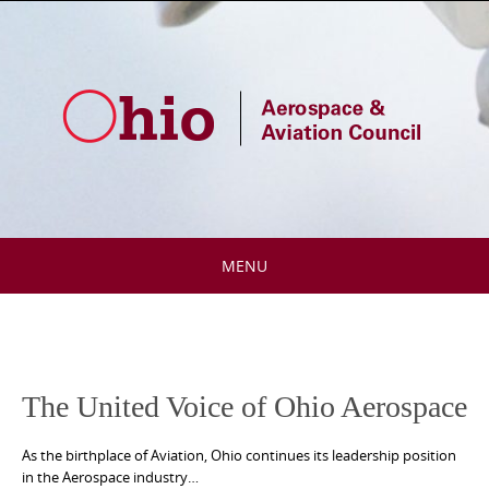
Skip
to
content
MENU
Skip
to
content
The United Voice of Ohio Aerospace
As the birthplace of Aviation, Ohio continues its leadership position
in the Aerospace industry…