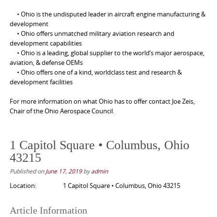
• Ohio is the undisputed leader in aircraft engine manufacturing &
development
• Ohio offers unmatched military aviation research and
development capabilities
• Ohio is a leading, global supplier to the world’s major aerospace,
aviation, & defense OEMs
• Ohio offers one of a kind, worldclass test and research &
development facilities
For more information on what Ohio has to offer contact Joe Zeis,
Chair of the Ohio Aerospace Council.
1 Capitol Square • Columbus, Ohio
43215
Published on
June 17, 2019
by
admin
Location:
1 Capitol Square • Columbus, Ohio 43215
Article Information