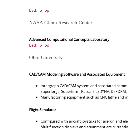
Back To Top
NASA Glenn Research Center
Advanced Computational Concepts Laboratory
Back To Top
Ohio University
CAD/CAM Modeling Software and Associated Equipment
Intergraph CAD/CAM system and associated comme
Superforge, Superform, Patran), LSDYNA, DEFORM,
Manufacturing equipment such as CNC lathe and mi
Flight Simulator
Configured with aircraft joysticks for aileron and e
Multifunction displays and equipment are currently 