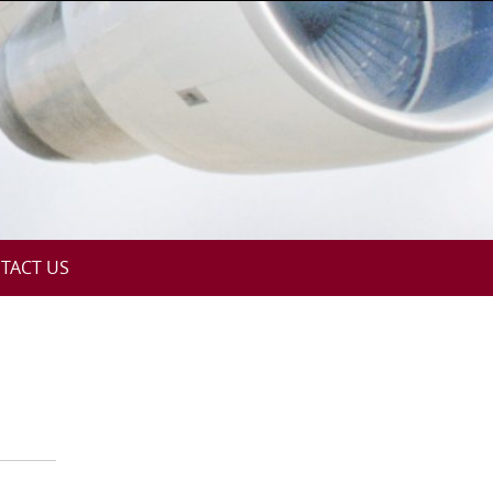
TACT US