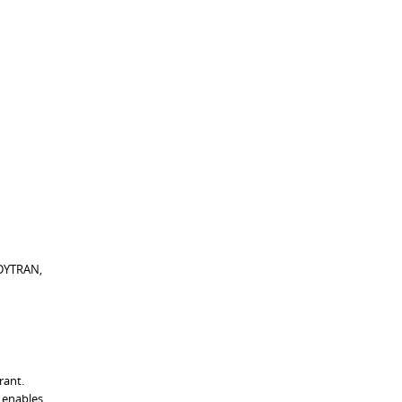
 DYTRAN,
rant.
l enables