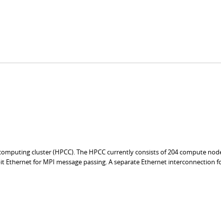
mputing cluster (HPCC). The HPCC currently consists of 204 compute nod
it Ethernet for MPI message passing. A separate Ethernet interconnection f