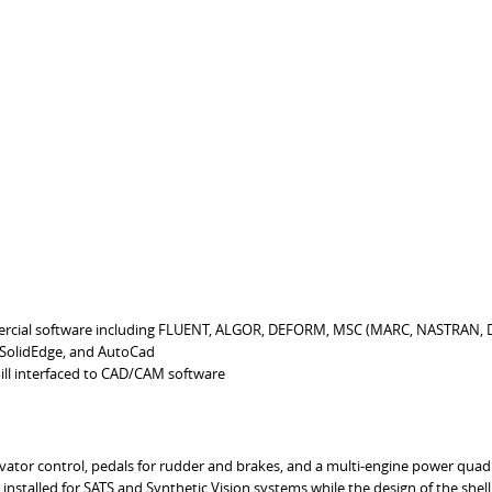
rcial software including FLUENT, ALGOR, DEFORM, MSC (MARC, NASTRAN,
 SolidEdge, and AutoCad
ll interfaced to CAD/CAM software
levator control, pedals for rudder and brakes, and a multi-engine power quad
installed for SATS and Synthetic Vision systems while the design of the shel