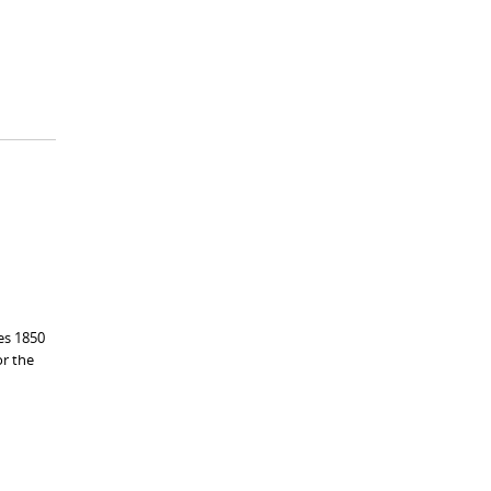
es 1850
or the