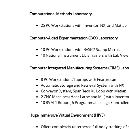
Computational Methods Laboratory
25 PC Workstations with Inventor, NX, and Matlab
Computer-Aided Experimentation (CAX) Laboratory
10 PC Workstations with BASIC/ Stamp Micros
10 National Instrument Elvis Trainers with Lab View
Computer Integrated Manufacturing Systems (CIMS) Labo
8 PC Workstations/Laptops with Featurecam
Automatic Storage and Retrieval System with NX
Conveyor System, Span Tech XL Loop with Matlab
2 CNC Machines (Haas Lathe and Mill) with Invento
10 RVM-1 Robots, 5 Programmable Logic Controllers
Huge Immersive Virtual Environment (HIVE)
Offers completely untethered full-body tracking of 