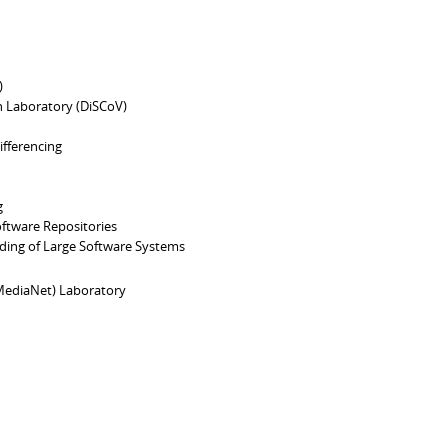
)
n Laboratory (DiSCoV)
ifferencing
g
ftware Repositories
ding of Large Software Systems
ediaNet) Laboratory