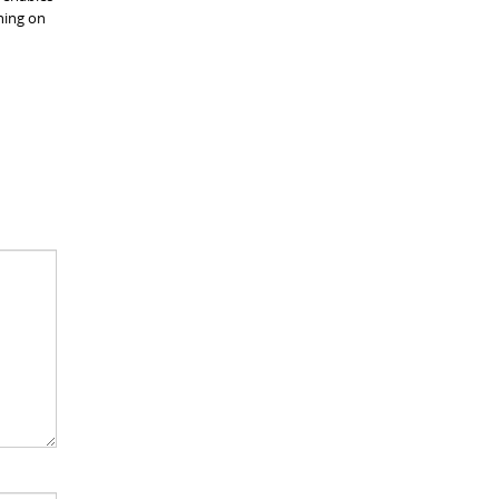
ning on