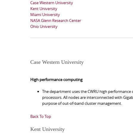
Case Western University
Kent University
Miami University
NASA Glenn Research Center
Ohio University
Case Western University
High performance computing
The department uses the CWRU high performance co
processors. All nodes are interconnected with Gigab
purpose of out-of-band cluster management.
Back To Top
Kent University