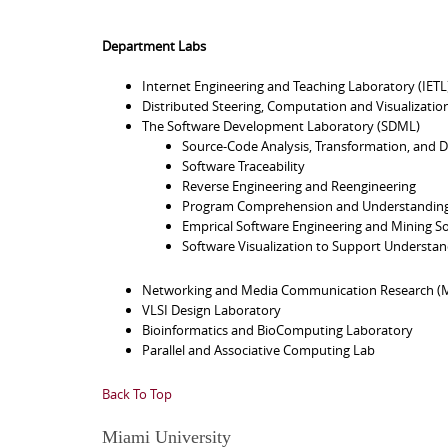
Department Labs
Internet Engineering and Teaching Laboratory (IETL
Distributed Steering, Computation and Visualizatio
The Software Development Laboratory (SDML)
Source-Code Analysis, Transformation, and D
Software Traceability
Reverse Engineering and Reengineering
Program Comprehension and Understandin
Emprical Software Engineering and Mining So
Software Visualization to Support Understan
Networking and Media Communication Research (M
VLSI Design Laboratory
Bioinformatics and BioComputing Laboratory
Parallel and Associative Computing Lab
Back To Top
Miami University