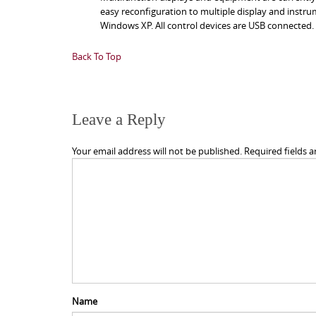
easy reconfiguration to multiple display and instru
Windows XP. All control devices are USB connected.
Back To Top
Leave a Reply
Your email address will not be published.
Required fields 
Name