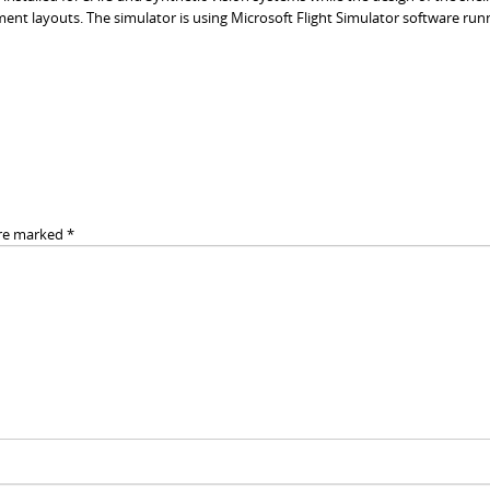
ment layouts. The simulator is using Microsoft Flight Simulator software run
are marked
*