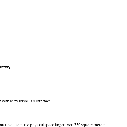
ratory
r
 with Mitsubishi GUI Interface
multiple users in a physical space larger than 750 square meters