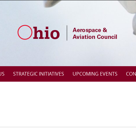
US
STRATEGIC INITIATIVES
UPCOMING EVENTS
CON