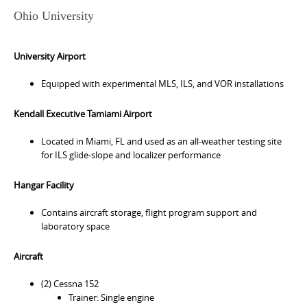
Ohio University
University Airport
Equipped with experimental MLS, ILS, and VOR installations
Kendall Executive Tamiami Airport
Located in Miami, FL and used as an all-weather testing site
for ILS glide-slope and localizer performance
Hangar Facility
Contains aircraft storage, flight program support and
laboratory space
Aircraft
(2) Cessna 152
Trainer: Single engine