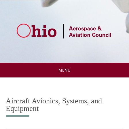
Skip
to
content
MENU
Skip
to
content
Aircraft Avionics, Systems, and
Equipment