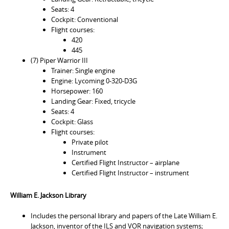
Seats: 4
Cockpit: Conventional
Flight courses:
420
445
(7) Piper Warrior III
Trainer: Single engine
Engine: Lycoming 0-320-D3G
Horsepower: 160
Landing Gear: Fixed, tricycle
Seats: 4
Cockpit: Glass
Flight courses:
Private pilot
Instrument
Certified Flight Instructor – airplane
Certified Flight Instructor – instrument
William E. Jackson Library
Includes the personal library and papers of the Late William E.
Jackson, inventor of the ILS and VOR navigation systems;