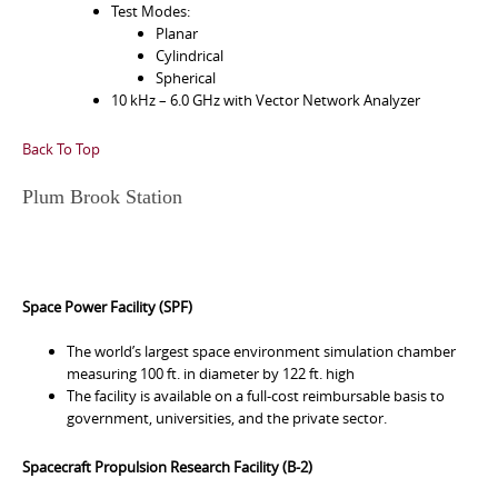
Test Modes:
Planar
Cylindrical
Spherical
10 kHz – 6.0 GHz with Vector Network Analyzer
Back To Top
Plum Brook Station
Space Power Facility (SPF)
The world’s largest space environment simulation chamber
measuring 100 ft. in diameter by 122 ft. high
The facility is available on a full-cost reimbursable basis to
government, universities, and the private sector.
Spacecraft Propulsion Research Facility (B-2)