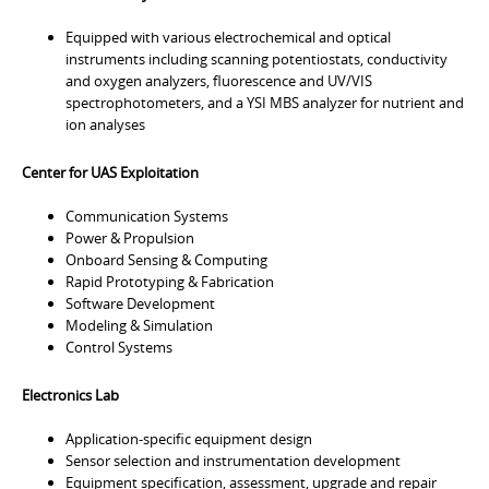
Equipped with various electrochemical and optical
instruments including scanning potentiostats, conductivity
and oxygen analyzers, fluorescence and UV/VIS
spectrophotometers, and a YSI MBS analyzer for nutrient and
ion analyses
Center for UAS Exploitation
Communication Systems
Power & Propulsion
Onboard Sensing & Computing
Rapid Prototyping & Fabrication
Software Development
Modeling & Simulation
Control Systems
Electronics Lab
Application-specific equipment design
Sensor selection and instrumentation development
Equipment specification, assessment, upgrade and repair