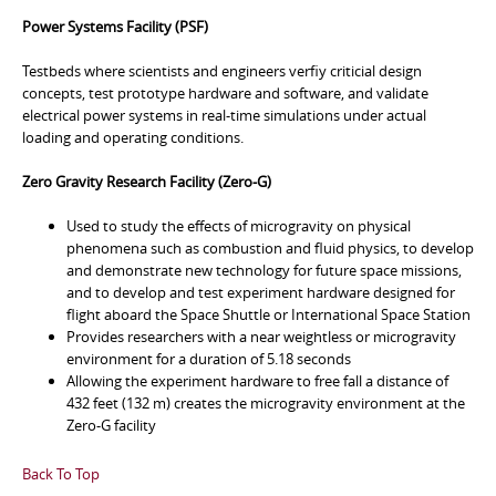
Power Systems Facility (PSF)
Testbeds where scientists and engineers verfiy criticial design
concepts, test prototype hardware and software, and validate
electrical power systems in real-time simulations under actual
loading and operating conditions.
Zero Gravity Research Facility (Zero-G)
Used to study the effects of microgravity on physical
phenomena such as combustion and fluid physics, to develop
and demonstrate new technology for future space missions,
and to develop and test experiment hardware designed for
flight aboard the Space Shuttle or International Space Station
Provides researchers with a near weightless or microgravity
environment for a duration of 5.18 seconds
Allowing the experiment hardware to free fall a distance of
432 feet (132 m) creates the microgravity environment at the
Zero-G facility
Back To Top