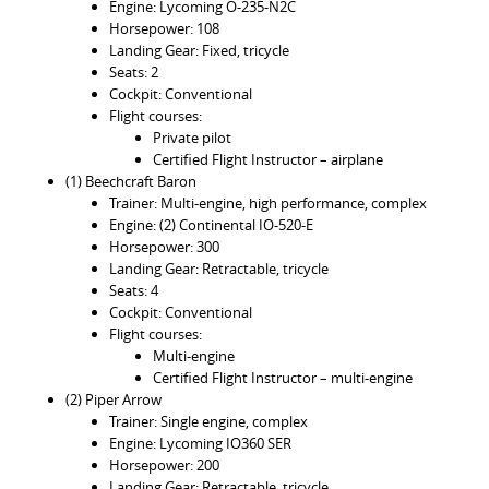
Engine: Lycoming O-235-N2C
Horsepower: 108
Landing Gear: Fixed, tricycle
Seats: 2
Cockpit: Conventional
Flight courses:
Private pilot
Certified Flight Instructor – airplane
(1) Beechcraft Baron
Trainer: Multi-engine, high performance, complex
Engine: (2) Continental IO-520-E
Horsepower: 300
Landing Gear: Retractable, tricycle
Seats: 4
Cockpit: Conventional
Flight courses:
Multi-engine
Certified Flight Instructor – multi-engine
(2) Piper Arrow
Trainer: Single engine, complex
Engine: Lycoming IO360 SER
Horsepower: 200
Landing Gear: Retractable, tricycle