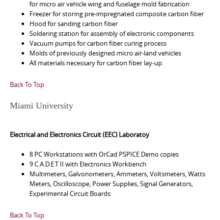
for micro air vehicle wing and fuselage mold fabrication
Freezer for storing pre-impregnated composite carbon fiber
Hood for sanding carbon fiber
Soldering station for assembly of electronic components
Vacuum pumps for carbon fiber curing process
Molds of previously designed micro air-land vehicles
All materials necessary for carbon fiber lay-up.
Back To Top
Miami University
Electrical and Electronics Circuit (EEC) Laboratoy
8 PC Workstations with OrCad PSPICE Demo copies
9 C.A.D.E.T II with Electronics Workbench
Multimeters, Galvonometers, Ammeters, Voltsmeters, Watts
Meters, Oscilloscope, Power Supplies, Signal Generators,
Experimental Circuit Boards
Back To Top