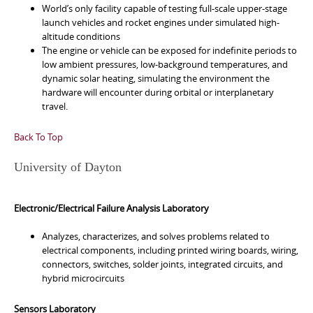
World’s only facility capable of testing full-scale upper-stage
launch vehicles and rocket engines under simulated high-
altitude conditions
The engine or vehicle can be exposed for indefinite periods to
low ambient pressures, low-background temperatures, and
dynamic solar heating, simulating the environment the
hardware will encounter during orbital or interplanetary
travel.
Back To Top
University of Dayton
Electronic/Electrical Failure Analysis Laboratory
Analyzes, characterizes, and solves problems related to
electrical components, including printed wiring boards, wiring,
connectors, switches, solder joints, integrated circuits, and
hybrid microcircuits
Sensors Laboratory