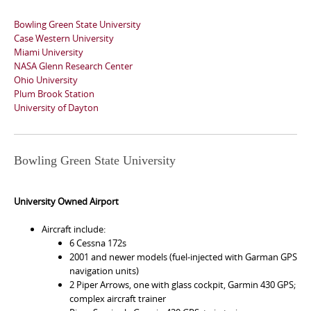
Bowling Green State University
Case Western University
Miami University
NASA Glenn Research Center
Ohio University
Plum Brook Station
University of Dayton
Bowling Green State University
University Owned Airport
Aircraft include:
6 Cessna 172s
2001 and newer models (fuel-injected with Garman GPS
navigation units)
2 Piper Arrows, one with glass cockpit, Garmin 430 GPS;
complex aircraft trainer