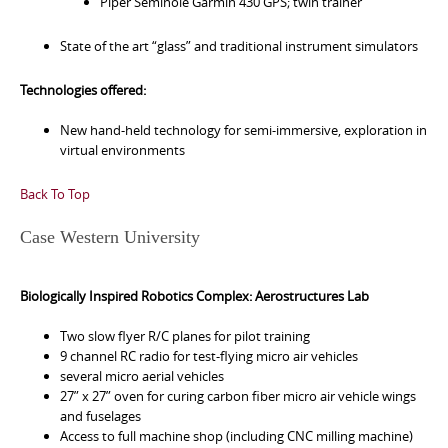
Piper Seminole Garmin 430 GPS; twin trainer
State of the art “glass” and traditional instrument simulators
Technologies offered:
New hand-held technology for semi-immersive, exploration in
virtual environments
Back To Top
Case Western University
Biologically Inspired Robotics Complex: Aerostructures Lab
Two slow flyer R/C planes for pilot training
9 channel RC radio for test-flying micro air vehicles
several micro aerial vehicles
27” x 27” oven for curing carbon fiber micro air vehicle wings
and fuselages
Access to full machine shop (including CNC milling machine)