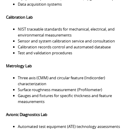
Data acquisition systems
Calibration Lab
NIST traceable standards for mechanical, electrical, and
environmental measurements
Sensor and system calibration service and consultation
Calibration records control and automated database
Test and validation procedures
Metrology Lab
Three axis (CMM) and circular feature (Indicorder)
characterization
Surface roughness measurement (Profilometer)
Gauges and fixtures for specific thickness and feature
measurements
Avionic Diagnostics Lab
Automated test equipment (ATE) technology assessments