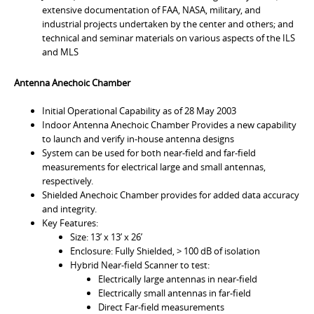
extensive documentation of FAA, NASA, military, and
industrial projects undertaken by the center and others; and
technical and seminar materials on various aspects of the ILS
and MLS
Antenna Anechoic Chamber
Initial Operational Capability as of 28 May 2003
Indoor Antenna Anechoic Chamber Provides a new capability
to launch and verify in-house antenna designs
System can be used for both near-field and far-field
measurements for electrical large and small antennas,
respectively.
Shielded Anechoic Chamber provides for added data accuracy
and integrity.
Key Features:
Size: 13’ x 13’ x 26’
Enclosure: Fully Shielded, > 100 dB of isolation
Hybrid Near-field Scanner to test:
Electrically large antennas in near-field
Electrically small antennas in far-field
Direct Far-field measurements