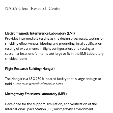
NASA Glenn Research Center
Electromagnetic Interference Laboratory (EMI)
Provides intermediate testing as the design progresses, testing for
shielding effectiveness, filtering and grounding, final qualification
testing of experiments in flight configuration, and testing at
customer locations for items too large to fit in the EMI Laboratory
shielded room
Flight Research Building (Hangar)
The Hangar is a 65 X 250 ft. heated facility that is large enough to
hold numerous aircraft of various sizes.
Microgravity Emissions Laboratory (MEL)
Developed for the support, simulation, and verification of the
International Space Station (ISS) microgravity environment.