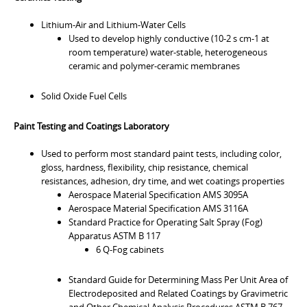
Lithium-Air and Lithium-Water Cells
Used to develop highly conductive (10-2 s cm-1 at
room temperature) water-stable, heterogeneous
ceramic and polymer-ceramic membranes
Solid Oxide Fuel Cells
Paint Testing and Coatings Laboratory
Used to perform most standard paint tests, including color,
gloss, hardness, flexibility, chip resistance, chemical
resistances, adhesion, dry time, and wet coatings properties
Aerospace Material Specification AMS 3095A
Aerospace Material Specification AMS 3116A
Standard Practice for Operating Salt Spray (Fog)
Apparatus ASTM B 117
6 Q-Fog cabinets
Standard Guide for Determining Mass Per Unit Area of
Electrodeposited and Related Coatings by Gravimetric
and Other Chemical Analysis Procedures ASTM B 767