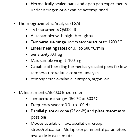
Hermetically sealed pans and open pan experiments
under nitrogen or air can be accomplished
Thermogravimetric Analysis (TGA)
TA Instruments Q5000 IR
Autosampler with high throughput
Temperature range: room temperature to 1200 °C
Linear heating rates of 0.1 to 500 °C/min
Sensitivity: 0.1 μg
Max sample weight: 100 mg
Capable of handling hermetically sealed pans for low
temperature volatile content analysis
Atmospheres available: nitrogen, argon, air
TA Instruments AR2000 Rheometer
Temperature range: -150 °C to 600 °C
Frequency sweep: 0.01 to 100 Hz
Parallel plate or cone (2° or 4°) and plate rheometry
possible
Modes available: flow, oscillation, creep,
stress/relaxation. Multiple experimental parameters
available in each mode.