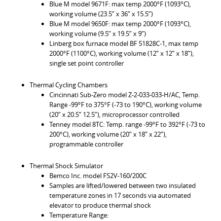
Blue M model 9671F: max temp 2000°F (1093°C),
working volume (23.5” x 36” x 15.5”)
Blue M model 9650F: max temp 2000°F (1093°C),
working volume (9.5” x 19.5” x 9”)
Linberg box furnace model BF 51828C-1, max temp
2000°F (1100°C), working volume (12” x 12” x 18”),
single set point controller
Thermal Cycling Chambers
Cincinnati Sub-Zero model Z-2-033-033-H/AC, Temp.
Range -99°F to 375°F (-73 to 190°C), working volume
(20” x 20.5” 12.5”), microprocessor controlled
Tenney model 8TC: Temp. range -99°F to 392°F (-73 to
200°C), working volume (20” x 18” x 22”),
programmable controller
Thermal Shock Simulator
Bemco Inc. model FS2V-160/200C
Samples are lifted/lowered between two insulated
temperature zones in 17 seconds via automated
elevator to produce thermal shock
Temperature Range: