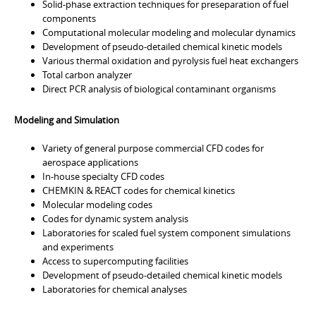
Solid-phase extraction techniques for preseparation of fuel
components
Computational molecular modeling and molecular dynamics
Development of pseudo-detailed chemical kinetic models
Various thermal oxidation and pyrolysis fuel heat exchangers
Total carbon analyzer
Direct PCR analysis of biological contaminant organisms
Modeling and Simulation
Variety of general purpose commercial CFD codes for
aerospace applications
In-house specialty CFD codes
CHEMKIN & REACT codes for chemical kinetics
Molecular modeling codes
Codes for dynamic system analysis
Laboratories for scaled fuel system component simulations
and experiments
Access to supercomputing facilities
Development of pseudo-detailed chemical kinetic models
Laboratories for chemical analyses