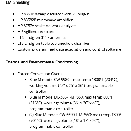
EMI Shielding
HP 8350B sweep oscillator with RF plug-in
HP 83582B microwave amplifier
HP 8757A scaler network analyzer
HP Agilient detectors
ETS Lindgren 3117 antennas
ETS Lindgren table top anechoic chamber
Custom programmed data acquisition and control software
Thermal and Environmental Conditioning
Forced Convection Ovens
Blue M model CW-9980F: max temp 1300°F (704°C),
working volume (48” x 25” x 36”), programmable
controller
Blue M model DC-366-F-MP350: max temp 600°F
(316°C), working volume (36” x 36” x 48”),
programmable controller
(2) Blue M model CW-6690-F-MP550: max temp 1300°F
(704°C), working volume (18” x 17” x 20”),
programmable controller