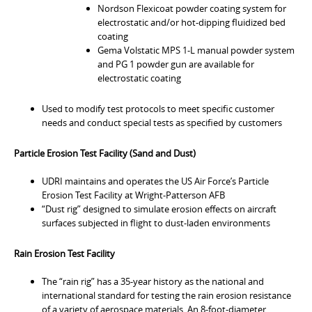
Nordson Flexicoat powder coating system for
electrostatic and/or hot-dipping fluidized bed
coating
Gema Volstatic MPS 1-L manual powder system
and PG 1 powder gun are available for
electrostatic coating
Used to modify test protocols to meet specific customer
needs and conduct special tests as specified by customers
Particle Erosion Test Facility (Sand and Dust)
UDRI maintains and operates the US Air Force’s Particle
Erosion Test Facility at Wright-Patterson AFB
“Dust rig” designed to simulate erosion effects on aircraft
surfaces subjected in flight to dust-laden environments
Rain Erosion Test Facility
The “rain rig” has a 35-year history as the national and
international standard for testing the rain erosion resistance
of a variety of aerospace materials. An 8-foot-diameter