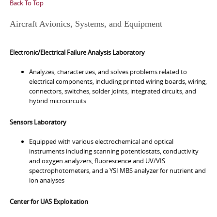
Back To Top
Aircraft Avionics, Systems, and Equipment
Electronic/Electrical Failure Analysis Laboratory
Analyzes, characterizes, and solves problems related to
electrical components, including printed wiring boards, wiring,
connectors, switches, solder joints, integrated circuits, and
hybrid microcircuits
Sensors Laboratory
Equipped with various electrochemical and optical
instruments including scanning potentiostats, conductivity
and oxygen analyzers, fluorescence and UV/VIS
spectrophotometers, and a YSI MBS analyzer for nutrient and
ion analyses
Center for UAS Exploitation