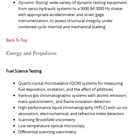
Dynamic Testing
: wide variety of dynamic testing equipment:
from servo-hydraulic systems to a 5000 lbf-3000 Hz shaker
with appropriate accelerometer and strain gage
instrumentation, to assess structural integrity under
combined cyclic thermal and mechanical loading.
Back To Top
Energy and Propulsion
Fuel Science Testing
Quartz crystal microbalance (QCM) systems for measuring
fuel deposition, oxidation, and the affect of additives
Various gas chromatographic systems with atomic emission,
mass spectrometric, and flame ionization detection
High performance liquid chromatography (HPLC) with uv-vis
absorption, electrochemical, and refractive index detection
Scanning Brookfield viscometry
Low temperature optical microscopy
Differential scanning calorimetry