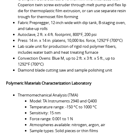
Coperion twin screw extruder through melt pump and flex lip
die for thermoplastic film extrusion, or can use separate resin
trough for thermoset film forming
Fabric Prepregger, 12-inch wide with dip tank, B-staging oven,
and take-up rolls
Autoclave, 2 ft. x 4 ft. footprint, 800°F, 200 psi
Press: 14 in. x 14 in. platens, 10,000 lbs. force, 1292°F (700°C)
Lab scale unit for production of rigid rod polymer fibers,
includes water bath and heat treating furnace
Convection Ovens: Blue M, up to 2 ft. x 3 ft. x 5 ft., up to
1292°F (700°C)
Diamond blade cutting saw and sample polishing unit
Polymeric Materials Characterization Laboratory
Thermomechanical Analysis (TMA)
Model: TA Instruments 2940 and Q400
Temperature range: -150 °C to 1000 °C
Sensitivity: 15 nm
Force range: 0.001 to 1 N
Atmospheres available: nitrogen, argon, air
Sample types: Solid pieces or thin films