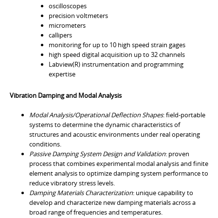
oscilloscopes
precision voltmeters
micrometers
callipers
monitoring for up to 10 high speed strain gages
high speed digital acquisition up to 32 channels
Labview(R) instrumentation and programming
expertise
Vibration Damping and Modal Analysis
Modal Analysis/Operational Deflection Shapes
: field-portable
systems to determine the dynamic characteristics of
structures and acoustic environments under real operating
conditions.
Passive Damping System Design and Validation
: proven
process that combines experimental modal analysis and finite
element analysis to optimize damping system performance to
reduce vibratory stress levels.
Damping Materials Characterization
: unique capability to
develop and characterize new damping materials across a
broad range of frequencies and temperatures.