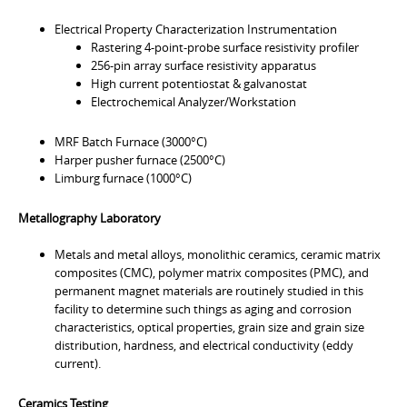
Electrical Property Characterization Instrumentation
Rastering 4-point-probe surface resistivity profiler
256-pin array surface resistivity apparatus
High current potentiostat & galvanostat
Electrochemical Analyzer/Workstation
MRF Batch Furnace (3000°C)
Harper pusher furnace (2500°C)
Limburg furnace (1000°C)
Metallography Laboratory
Metals and metal alloys, monolithic ceramics, ceramic matrix
composites (CMC), polymer matrix composites (PMC), and
permanent magnet materials are routinely studied in this
facility to determine such things as aging and corrosion
characteristics, optical properties, grain size and grain size
distribution, hardness, and electrical conductivity (eddy
current).
Ceramics Testing