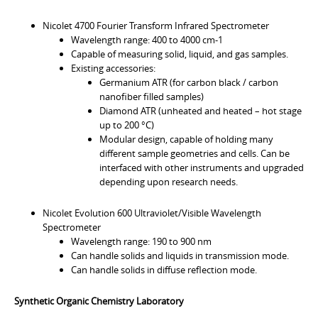
Nicolet 4700 Fourier Transform Infrared Spectrometer
Wavelength range: 400 to 4000 cm-1
Capable of measuring solid, liquid, and gas samples.
Existing accessories:
Germanium ATR (for carbon black / carbon
nanofiber filled samples)
Diamond ATR (unheated and heated – hot stage
up to 200 °C)
Modular design, capable of holding many
different sample geometries and cells. Can be
interfaced with other instruments and upgraded
depending upon research needs.
Nicolet Evolution 600 Ultraviolet/Visible Wavelength
Spectrometer
Wavelength range: 190 to 900 nm
Can handle solids and liquids in transmission mode.
Can handle solids in diffuse reflection mode.
Synthetic Organic Chemistry Laboratory