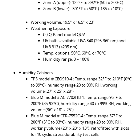
Zone A (upper): 122°F to 392°F (50 to 200°C)
Zone B (lower): -301°F to 50°F (-185 to 10°C)
Working volume: 19.5” x 16.5” x 23”
Weathering Exposure
(2) Q-Panel model QUV
UV bulbs available: UVA 340 (295-360 nm) and
UVB 313 (<295 nm)
Temp. options: 50°C, 60°C, or 70°C
Humidity range: 0 – 100%
Humidity Cabinets
TPS model # CEO910-4 : Temp. range 32°F to 210°F (0°C
to 99°C), humidity range 20 to 90% RH, working
volume (27” x 25” x 28”)
Blue M model # AC-7702HB-1: Temp. range 95°F to
200°F (35-93°C), humidity range 40 to 99% RH, working
volume (36” x 18” x 25”)
Blue M model # CFR-7552C-4 : Temp. range 37°F to
200°F (3°C to 93°C), humidity range 20 to 90% RH,
working volume (20” x 20” x 13”), retrofitted with slots
for 10 cyclic stress durability test cells