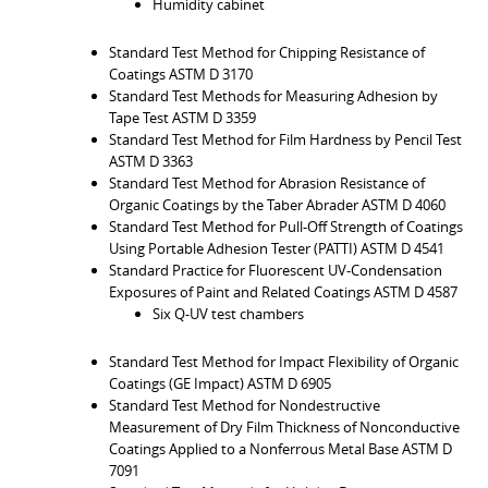
Humidity cabinet
Standard Test Method for Chipping Resistance of
Coatings ASTM D 3170
Standard Test Methods for Measuring Adhesion by
Tape Test ASTM D 3359
Standard Test Method for Film Hardness by Pencil Test
ASTM D 3363
Standard Test Method for Abrasion Resistance of
Organic Coatings by the Taber Abrader ASTM D 4060
Standard Test Method for Pull-Off Strength of Coatings
Using Portable Adhesion Tester (PATTI) ASTM D 4541
Standard Practice for Fluorescent UV-Condensation
Exposures of Paint and Related Coatings ASTM D 4587
Six Q-UV test chambers
Standard Test Method for Impact Flexibility of Organic
Coatings (GE Impact) ASTM D 6905
Standard Test Method for Nondestructive
Measurement of Dry Film Thickness of Nonconductive
Coatings Applied to a Nonferrous Metal Base ASTM D
7091