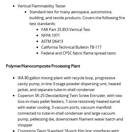
Vertical Flammability Tester
Standard test for many aerospace, automotive,
building, and textile products. Covers the following fire
test standards:
FAR Part 25.853 Vertical Test
NFPA 1971
ASTM D6413
California Technical Bulletin TB-117
Federal and CPSC fabric flame spread tests
Polymer/Nanocomposite Processing Plant
IKA 80 gallon mixing plant with recycle loop, progressive
cavity pump, in-line 3-stage powder dispersing unit, heated
jacket, and separate tube-in-shell condenser
Coperion SK-25 Devolatilizing Twin Screw Extruder, with two
loss-in-mass pellet feeders, 7-zone resistively heated barrel
with water cooling, 3 vacuum ports, vacuum manifold
connected to tube-in-shell condenser and large vacuum
pump, pelletizing die, downstream filament water batch and
chopper
Crompton Davis Standard 18-inch film line: interfaces with