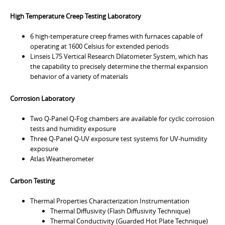
High Temperature Creep Testing Laboratory
6 high-temperature creep frames with furnaces capable of
operating at 1600 Celsius for extended periods
Linseis L75 Vertical Research Dilatometer System, which has
the capability to precisely determine the thermal expansion
behavior of a variety of materials
Corrosion Laboratory
Two Q-Panel Q-Fog chambers are available for cyclic corrosion
tests and humidity exposure
Three Q-Panel Q-UV exposure test systems for UV-humidity
exposure
Atlas Weatherometer
Carbon Testing
Thermal Properties Characterization Instrumentation
Thermal Diffusivity (Flash Diffusivity Technique)
Thermal Conductivity (Guarded Hot Plate Technique)