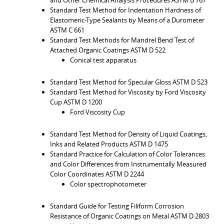
Standard Test Method for Indentation Hardness of
Elastomeric-Type Sealants by Means of a Durometer
ASTM C 661
Standard Test Methods for Mandrel Bend Test of
Attached Organic Coatings ASTM D 522
Conical test apparatus
Standard Test Method for Specular Gloss ASTM D 523
Standard Test Method for Viscosity by Ford Viscosity
Cup ASTM D 1200
Ford Viscosity Cup
Standard Test Method for Density of Liquid Coatings,
Inks and Related Products ASTM D 1475
Standard Practice for Calculation of Color Tolerances
and Color Differences from Instrumentally Measured
Color Coordinates ASTM D 2244
Color spectrophotometer
Standard Guide for Testing Filiform Corrosion
Resistance of Organic Coatings on Metal ASTM D 2803