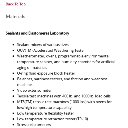
Back To Top
Materials
Sealants and Elastomeres Laboratory
Sealant mixers of various sizes
QUV(TM) Accelerated Weathering Tester
Weatherometer, ovens, programmable environmental
temperature cabinet, and humidity chambers for artificial
aging of materials
O-ring fluid exposure block heater
Balances, hardness testers, and friction and wear test
machine
Video extensometer
Tensile test machines with 400 lb. and 1000 lb. load cells
MTS(TM) tensile test machines (1000 lbs.) with ovens for
low/high temperature capability
Low temperature flexibility tester
Low temperature retraction tester (TR-10)
Stress relaxometers