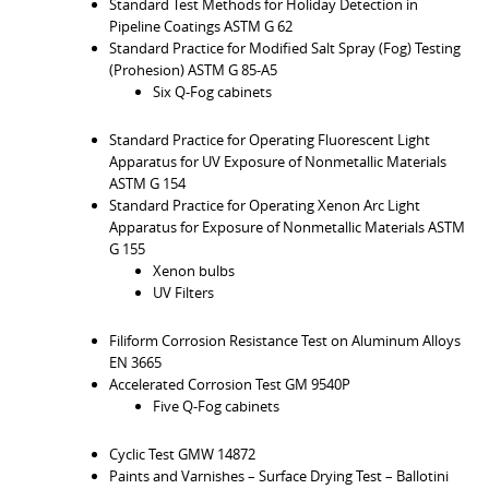
Standard Test Methods for Holiday Detection in
Pipeline Coatings ASTM G 62
Standard Practice for Modified Salt Spray (Fog) Testing
(Prohesion) ASTM G 85-A5
Six Q-Fog cabinets
Standard Practice for Operating Fluorescent Light
Apparatus for UV Exposure of Nonmetallic Materials
ASTM G 154
Standard Practice for Operating Xenon Arc Light
Apparatus for Exposure of Nonmetallic Materials ASTM
G 155
Xenon bulbs
UV Filters
Filiform Corrosion Resistance Test on Aluminum Alloys
EN 3665
Accelerated Corrosion Test GM 9540P
Five Q-Fog cabinets
Cyclic Test GMW 14872
Paints and Varnishes – Surface Drying Test – Ballotini