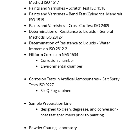
Method ISO 1517
Paints and Varnishes – Scratch Test ISO 1518
Paints and Varnishes – Bend Test (Cylindrical Mandrel)
ISO 1519
Paints and Varnishes – Cross Cut Test ISO 2409
Determination of Resistance to Liquids – General
Methods ISO 2812-1
Determination of Resistance to Liquids – Water
Immersion ISO 2812-2
Filliform Corrosion NAS 1534
Corrosion chamber
Environmental chamber
Corrosion Tests in Artificial Atmospheres – Salt Spray
Tests ISO 9227
Six Q-Fog cabinets
Sample Preparation Line
designed to clean, degrease, and conversion-
coat test specimens prior to painting
Powder Coating Laboratory