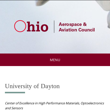
Skip
to
content
MENU
Skip
to
content
University of Dayton
Center of Excellence in High Performance Materials, Optoelectronics
and Sensors