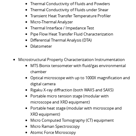
Thermal Conductivity of Fluids and Powders
Thermal Conductivity of Fluids under Shear
Transient Heat Transfer Temperature Profiler
Micro-Thermal Analyzer
Thermal Interface / Impedance Test
Pipe Flow Heat Transfer Fluid Characterization
Differential Thermal Analysis (DTA)
Dilatometer
Microstructural Property Characterization Instrumentation
MTS Bionix tensometer with fluid/gas environmental
chamber
Optical microscope with up to 1000X magnification and
digital camera
Rigaku X-ray diffraction (both WAXS and SAXS)
Portable micro tension stage (modular with
microscope and XRD equipment)
Portable heat stage (modular with microscope and
XRD equipment)
Micro Computed Tomography (CT) equipment
Micro Raman Spectroscopy
Atomic Force Microscopy