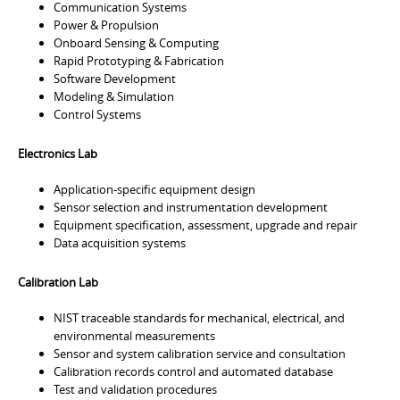
Communication Systems
Power & Propulsion
Onboard Sensing & Computing
Rapid Prototyping & Fabrication
Software Development
Modeling & Simulation
Control Systems
Electronics Lab
Application-specific equipment design
Sensor selection and instrumentation development
Equipment specification, assessment, upgrade and repair
Data acquisition systems
Calibration Lab
NIST traceable standards for mechanical, electrical, and
environmental measurements
Sensor and system calibration service and consultation
Calibration records control and automated database
Test and validation procedures