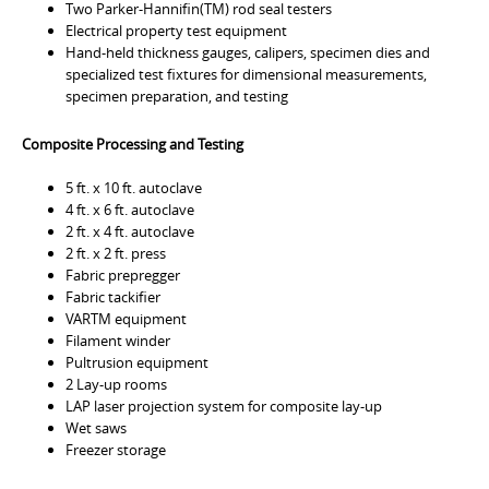
Two Parker-Hannifin(TM) rod seal testers
Electrical property test equipment
Hand-held thickness gauges, calipers, specimen dies and
specialized test fixtures for dimensional measurements,
specimen preparation, and testing
Composite Processing and Testing
5 ft. x 10 ft. autoclave
4 ft. x 6 ft. autoclave
2 ft. x 4 ft. autoclave
2 ft. x 2 ft. press
Fabric prepregger
Fabric tackifier
VARTM equipment
Filament winder
Pultrusion equipment
2 Lay-up rooms
LAP laser projection system for composite lay-up
Wet saws
Freezer storage