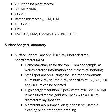
200 liter pilot plant reactor
300 MHz NMR
GC/MS
Raman microscopy, SEM, TEM
HPLC/MS
XPS
DSC, TGA, DMA, TGA/MS, UV/Vis/NIR, FTIR
Surface Analysis Laboratory
Surface Science Labs SSX-100 X-ray Photoelectron
Spectrometer (XPS)
Elemental analysis for the top ~5 nm of a sample, as
well as detailed information about chemical bonding
Small spot analysis using a focused monochromatic
aluminum x-ray source. X-ray spot sizes of 150, 300, 600
and 800 µm can be selected
High energy resolution: A peak width of 0.8 eV (FWHM)
is measured for the gold 4f7/2 peak with a 150 µm
diameter x-ray spot size
A differentially pumped ion gun for in-situ sample
cleaning or sputter depth profiling