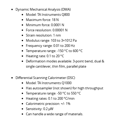
Dynamic Mechanical Analysis (DMA)
Model: TA Instruments Q800
Maximum force: 18 N
Minimum force: 0.0001 N
Force resolution: 0.00001 N
Strain resolution: 1 nm
Modulus range: 103 to 3×1012 Pa
Frequency range: 0.01 to 200 Hz
Temperature range: -150 °C to 600 °C
Heating rate: 0.1 to 20 °C
Deformation modes available: 3-point bend, dual &
single cantilever, thin film, parallel plate
Differential Scanning Calorimeter (DSC)
Model: TA Instruments Q1000
Has autosampler (not shown) for high throughput
Temperature range: -50 °C to 550 °C
Heating rates: 0.1 to 200 °C/min
Calorimetric precision: +/- 1%
Sensitivity: 0.2 μW
Can handle a wide range of materials.