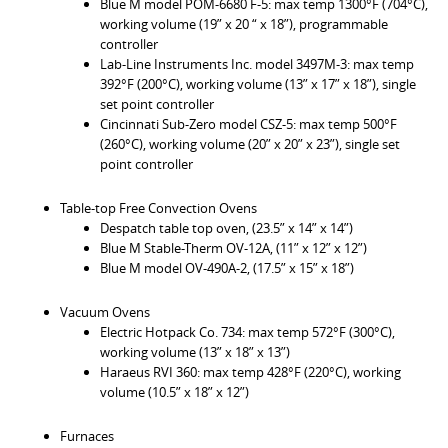
Blue M model POM-6680 F-5: max temp 1300°F (704°C),
working volume (19” x 20 “ x 18”), programmable
controller
Lab-Line Instruments Inc. model 3497M-3: max temp
392°F (200°C), working volume (13” x 17” x 18”), single
set point controller
Cincinnati Sub-Zero model CSZ-5: max temp 500°F
(260°C), working volume (20” x 20” x 23”), single set
point controller
Table-top Free Convection Ovens
Despatch table top oven, (23.5” x 14” x 14”)
Blue M Stable-Therm OV-12A, (11” x 12” x 12”)
Blue M model OV-490A-2, (17.5” x 15” x 18”)
Vacuum Ovens
Electric Hotpack Co. 734: max temp 572°F (300°C),
working volume (13” x 18” x 13”)
Haraeus RVI 360: max temp 428°F (220°C), working
volume (10.5” x 18” x 12”)
Furnaces