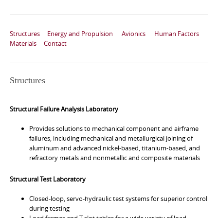
Structures
Energy and Propulsion
Avionics
Human Factors
Materials
Contact
Structures
Structural Failure Analysis Laboratory
Provides solutions to mechanical component and airframe
failures, including mechanical and metallurgical joining of
aluminum and advanced nickel-based, titanium-based, and
refractory metals and nonmetallic and composite materials
Structural Test Laboratory
Closed-loop, servo-hydraulic test systems for superior control
during testing