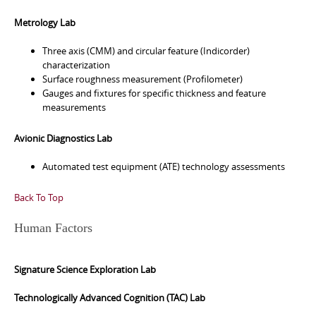
Metrology Lab
Three axis (CMM) and circular feature (Indicorder)
characterization
Surface roughness measurement (Profilometer)
Gauges and fixtures for specific thickness and feature
measurements
Avionic Diagnostics Lab
Automated test equipment (ATE) technology assessments
Back To Top
Human Factors
Signature Science Exploration Lab
Technologically Advanced Cognition (TAC) Lab