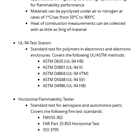
for flammability performance
Materials can be pyrolyzed under air or nitrogen at
rates of 1°C/sec from 50°C to 900°C
Heat of combustion measurements can be collected
with as little as 5mg of material
UL-94 Test Station
Standard test for polymers in electronics and electronic
enclosures. Covers the following UL/ASTM methods:
ASTM D635 (UL-94 HB)
ASTM D3801 (UL-94 V)
ASTM D4804 (UL-94 VTM)
ASTM D5048 (UL-94 5V)
ASTM D4986 (UL-94 HB)
Horizontal Flammability Tester
Standard test for aerospace and automotive parts.
Covers the following fire test standards:
FMVSS 302
FAR Part 25.853 Horizontal Test
ISO 3795