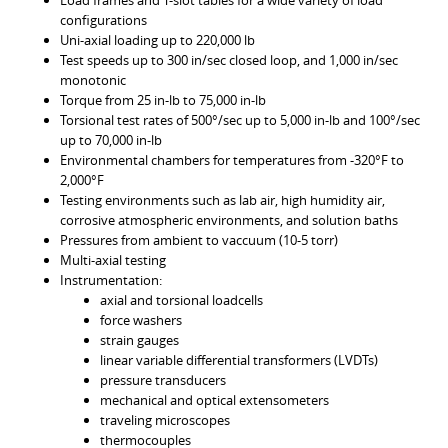
Load frames and T-slot tables for a wide variety of load
configurations
Uni-axial loading up to 220,000 lb
Test speeds up to 300 in/sec closed loop, and 1,000 in/sec
monotonic
Torque from 25 in-lb to 75,000 in-lb
Torsional test rates of 500°/sec up to 5,000 in-lb and 100°/sec
up to 70,000 in-lb
Environmental chambers for temperatures from -320°F to
2,000°F
Testing environments such as lab air, high humidity air,
corrosive atmospheric environments, and solution baths
Pressures from ambient to vaccuum (10-5 torr)
Multi-axial testing
Instrumentation:
axial and torsional loadcells
force washers
strain gauges
linear variable differential transformers (LVDTs)
pressure transducers
mechanical and optical extensometers
traveling microscopes
thermocouples