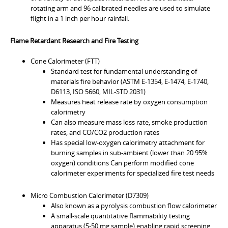
rotating arm and 96 calibrated needles are used to simulate
flight in a 1 inch per hour rainfall.
Flame Retardant Research and Fire Testing
Cone Calorimeter (FTT)
Standard test for fundamental understanding of
materials fire behavior (ASTM E-1354, E-1474, E-1740,
D6113, ISO 5660, MIL-STD 2031)
Measures heat release rate by oxygen consumption
calorimetry
Can also measure mass loss rate, smoke production
rates, and CO/CO2 production rates
Has special low-oxygen calorimetry attachment for
burning samples in sub-ambient (lower than 20.95%
oxygen) conditions Can perform modified cone
calorimeter experiments for specialized fire test needs
Micro Combustion Calorimeter (D7309)
Also known as a pyrolysis combustion flow calorimeter
A small-scale quantitative flammability testing
apparatus (5-50 mg sample) enabling rapid screening