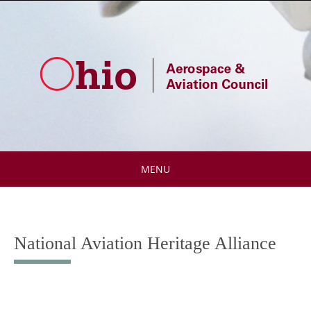
Skip
to
content
MENU
Skip
to
content
National Aviation Heritage Alliance