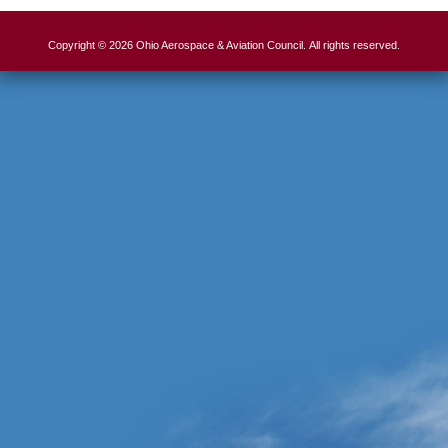
Copyright © 2026 Ohio Aerospace & Aviation Council. All rights reserved.