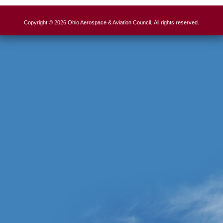
Copyright © 2026 Ohio Aerospace & Aviation Council. All rights reserved.