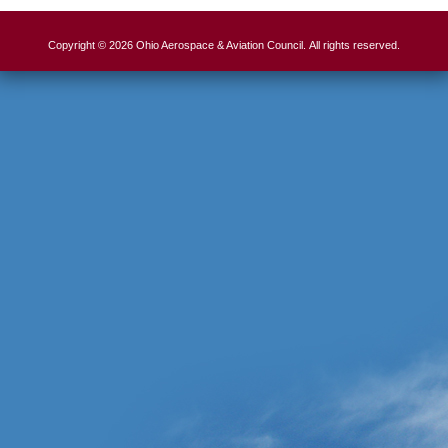
Copyright © 2026 Ohio Aerospace & Aviation Council. All rights reserved.