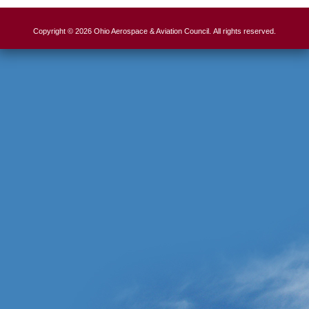
Copyright © 2026 Ohio Aerospace & Aviation Council. All rights reserved.