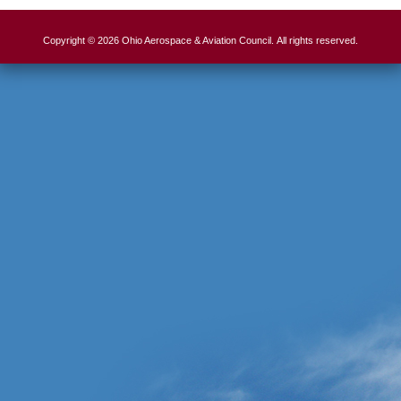
Copyright © 2026 Ohio Aerospace & Aviation Council. All rights reserved.