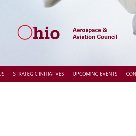
US
STRATEGIC INITIATIVES
UPCOMING EVENTS
CON