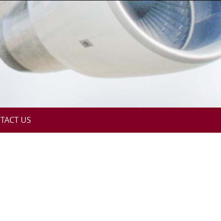
TACT US