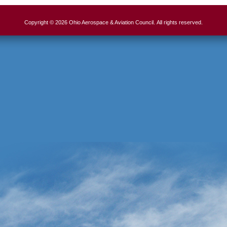
Copyright © 2026 Ohio Aerospace & Aviation Council. All rights reserved.