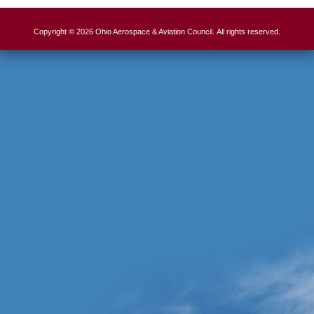
Copyright © 2026 Ohio Aerospace & Aviation Council. All rights reserved.