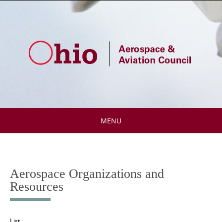
Skip
to
content
MENU
Skip
to
content
Aerospace Organizations and
Resources
List