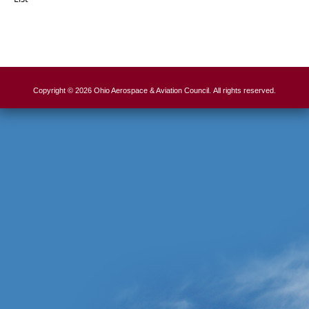
Copyright © 2026 Ohio Aerospace & Aviation Council. All rights reserved.